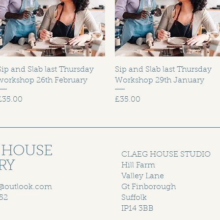
Sip and Slab last Thursday
Sip and Slab last Thursday
workshop 26th February
Workshop 29th January
Price
Price
£35.00
£35.00
 HOUSE
CLAEG HOUSE STUDIO
RY
Hill Farm
Valley Lane
@outlook.com
Gt Finborough
52
Suffolk
IP14 3BB