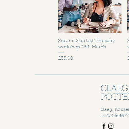
Sip and Slab last Thursday
workshop 26th March
Price
£35.00
CLAEG
POTTE
claeg_house
+4474464677