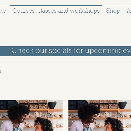
me
Courses, classes and workshops
Shop
A
Check our socials for upcoming ev
s