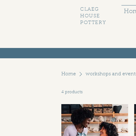
CLAEG
Ho
HOUSE
POTTERY
Home
workshops and event
4 products