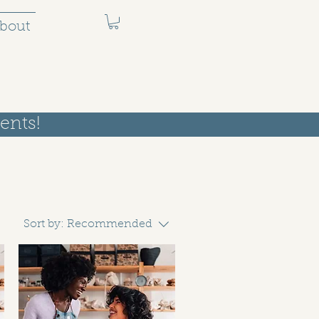
bout
ents!
Sort by:
Recommended