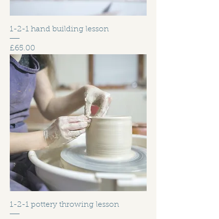
1-2-1 hand building lesson
Price
£65.00
1-2-1 pottery throwing lesson