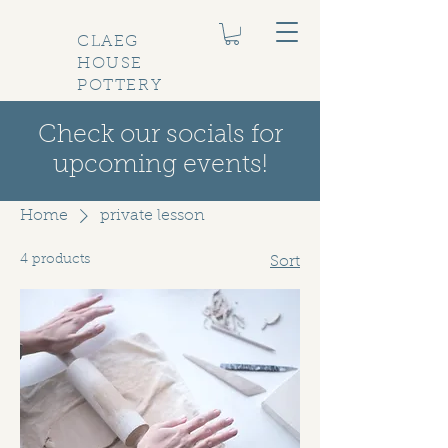
CLAEG
HOUSE
POTTERY
Check our socials for
upcoming events!
Home
private lesson
4 products
Sort