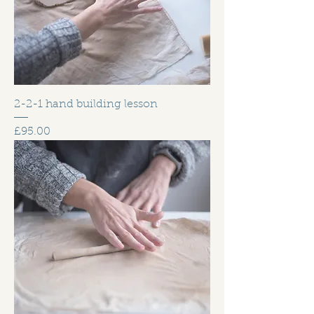
2-2-1 hand building lesson
Price
£95.00